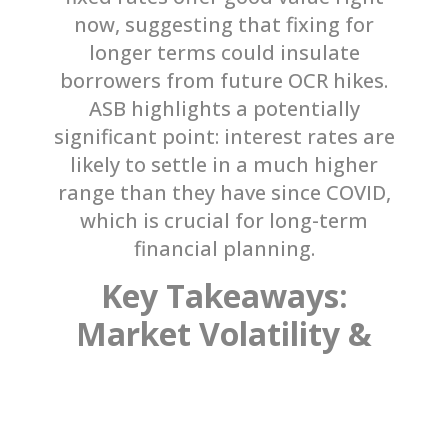
now, suggesting that fixing for
longer terms could insulate
borrowers from future OCR hikes.
ASB highlights a potentially
significant point: interest rates are
likely to settle in a much higher
range than they have since COVID,
which is crucial for long-term
financial planning.
Key Takeaways:
Market Volatility &
Expert Advice
Remember, these forecasts are