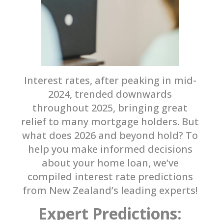
Interest rates, after peaking in mid-
2024, trended downwards
throughout 2025, bringing great
relief to many mortgage holders. But
what does 2026 and beyond hold? To
help you make informed decisions
about your home loan, we’ve
compiled interest rate predictions
from New Zealand’s leading experts!
Expert Predictions: