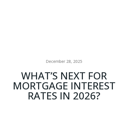
December 28, 2025
WHAT’S NEXT FOR
MORTGAGE INTEREST
RATES IN 2026?