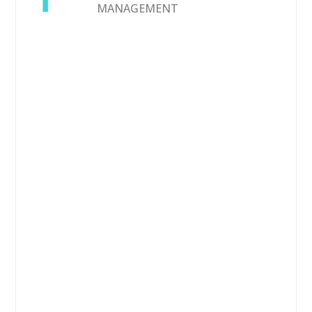
MANAGEMENT