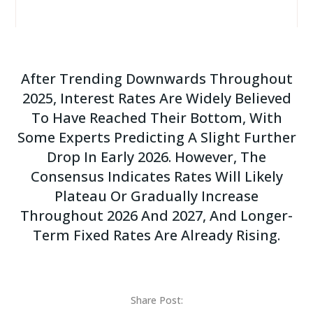
After Trending Downwards Throughout
2025, Interest Rates Are Widely Believed
To Have Reached Their Bottom, With
Some Experts Predicting A Slight Further
Drop In Early 2026. However, The
Consensus Indicates Rates Will Likely
Plateau Or Gradually Increase
Throughout 2026 And 2027, And Longer-
Term Fixed Rates Are Already Rising.
Share Post: