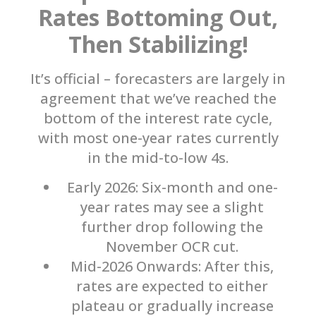
Rates Bottoming Out,
Then Stabilizing!
It’s official – forecasters are largely in
agreement that we’ve reached the
bottom of the interest rate cycle,
with most one-year rates currently
in the mid-to-low 4s.
Early 2026: Six-month and one-
year rates may see a slight
further drop following the
November OCR cut.
Mid-2026 Onwards: After this,
rates are expected to either
plateau or gradually increase