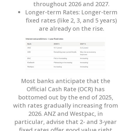
throughout 2026 and 2027.
Longer-term Rates: Longer-term
fixed rates (like 2, 3, and 5 years)
are already on the rise.
Most banks anticipate that the
Official Cash Rate (OCR) has
bottomed out by the end of 2025,
with rates gradually increasing from
2026. ANZ and Westpac, in
particular, advise that 2- and 3-year
fixed rates offer good value right