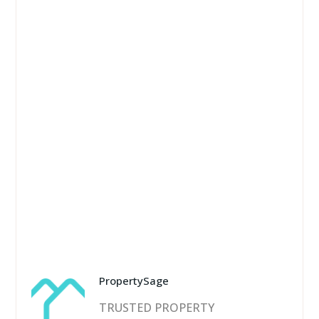
PropertySage
TRUSTED PROPERTY